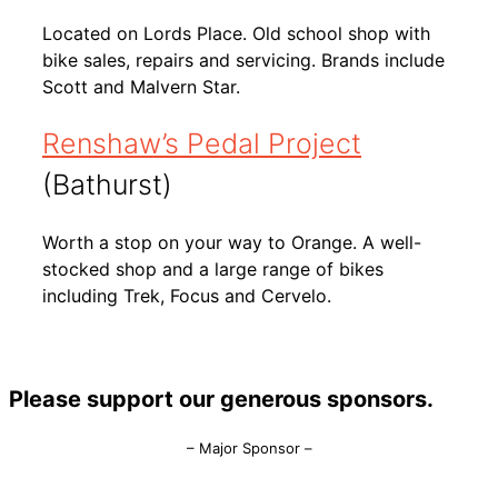
Located on Lords Place. Old school shop with
bike sales, repairs and servicing. Brands include
Scott and Malvern Star.
Renshaw’s Pedal Project
(Bathurst)
Worth a stop on your way to Orange. A well-
stocked shop and a large range of bikes
including Trek, Focus and Cervelo.
Please support our generous sponsors.
– Major Sponsor –