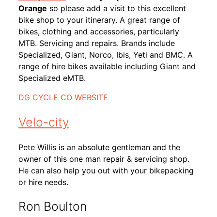
Orange
so please add a visit to this excellent
bike shop to your itinerary. A great range of
bikes, clothing and accessories, particularly
MTB. Servicing and repairs. Brands include
Specialized, Giant, Norco, Ibis, Yeti and BMC. A
range of hire bikes available including Giant and
Specialized eMTB.
DG CYCLE CO WEBSITE
Velo-city
Pete Willis is an absolute gentleman and the
owner of this one man repair & servicing shop.
He can also help you out with your bikepacking
or hire needs.
Ron Boulton