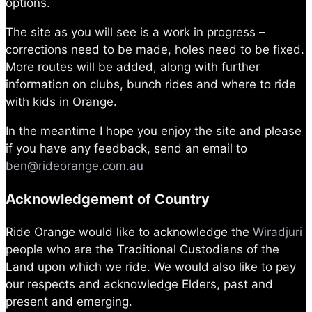
options.
The site as you will see is a work in progress –
corrections need to be made, holes need to be fixed.
More routes will be added, along with further
information on clubs, bunch rides and where to ride
with kids in Orange.
In the meantime I hope you enjoy the site and please
if you have any feedback, send an email to
ben@rideorange.com.au
Acknowledgement of Country
Ride Orange would like to acknowledge the
Wiradjuri
people who are the Traditional Custodians of the
Land upon which we ride. We would also like to pay
our respects and acknowledge Elders, past and
present and emerging.