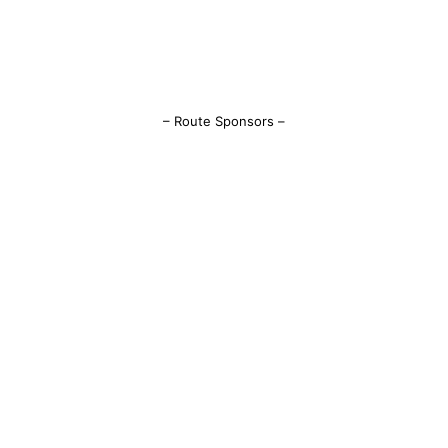
– Route Sponsors –