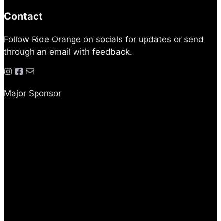
Contact
Follow Ride Orange on socials for updates or send
through an email with feedback.
Major Sponsor