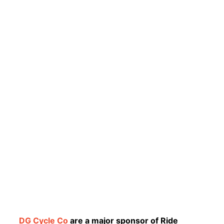
DG Cycle Co
are a major sponsor of Ride