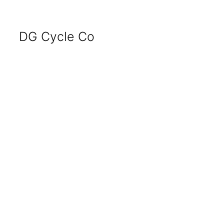
DG Cycle Co