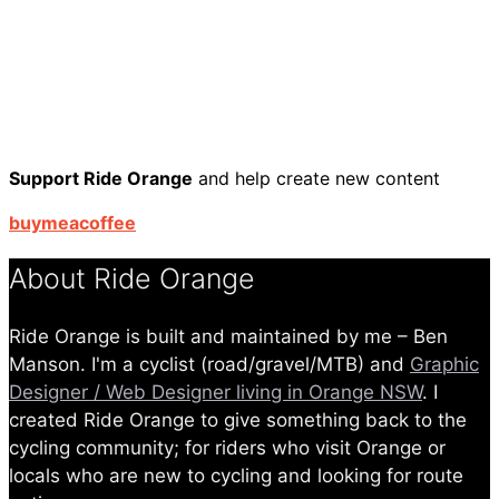
Support Ride Orange
and help create new content
buymeacoffee
About Ride Orange
Ride Orange is built and maintained by me – Ben
Manson. I'm a cyclist (road/gravel/MTB) and
Graphic
Designer / Web Designer living in Orange NSW
. I
created Ride Orange to give something back to the
cycling community; for riders who visit Orange or
locals who are new to cycling and looking for route