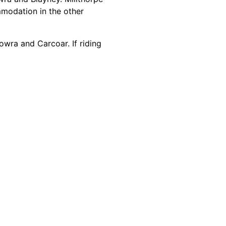
mmodation in the other
owra and Carcoar. If riding