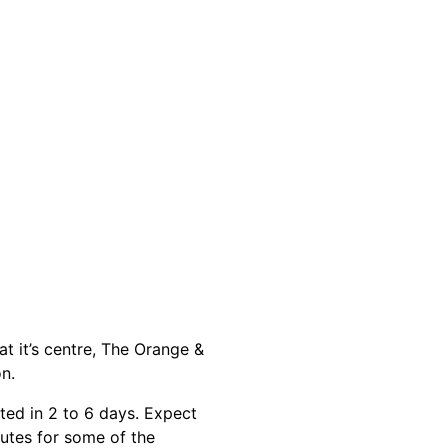
at it’s centre, The Orange &
n.
ted in 2 to 6 days. Expect
outes for some of the