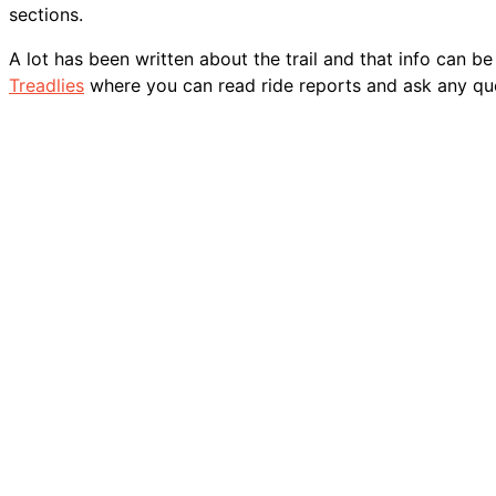
sections.
A lot has been written about the trail and that info can b
Treadlies
where you can read ride reports and ask any qu