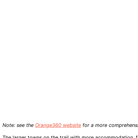
Note: see the
Orange360 website
for a more comprehens
The larger towns on the trail with more accommodation, 