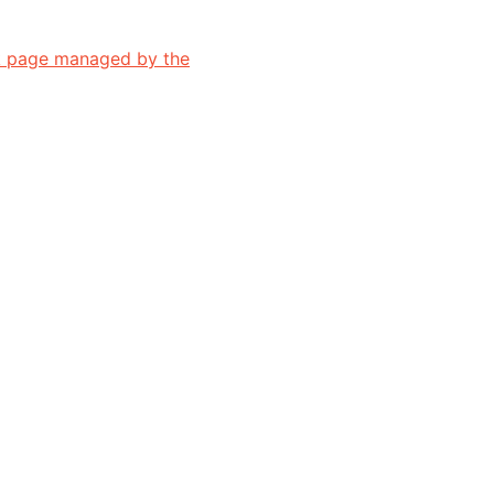
 page managed by the