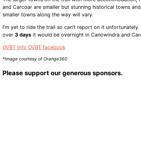
and Carcoar are smaller but stunning historical towns an
smaller towns along the way will vary.
I’m yet to ride the trail so can’t report on it unfortunately
over
3 days
it would be overnight in Canowindra and Car
OVBT Info
OVBT facebook
*Image courtesy of Orange360
Please support our generous sponsors.