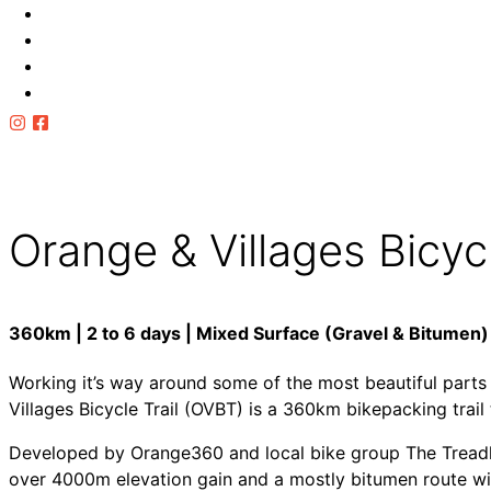
Cellar Door Rides
Multi Day
OVBT
Towns
Local Info
Follow Ride Orange
for updates
Orange & Villages Bicycl
360km | 2 to 6 days | Mixed Surface (Gravel & Bitumen)
Working it’s way around some of the most beautiful part
Villages Bicycle Trail (OVBT) is a 360km bikepacking trail
Developed by Orange360 and local bike group The Treadli
over 4000m elevation gain and a mostly bitumen route with