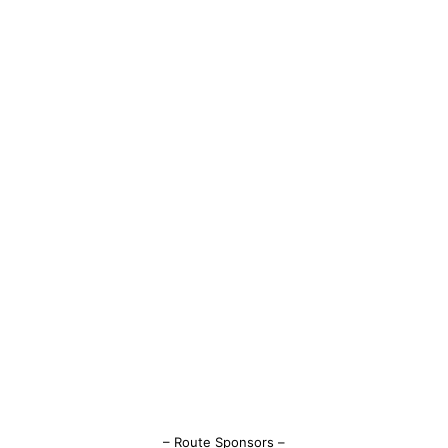
– Route Sponsors –