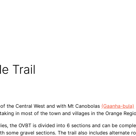
: The Wyangala Views Way*
e Trail
s of the Central West and with Mt Canobolas
(Gaanha-bula)
 taking in most of the town and villages in the Orange Regio
es, the OVBT is divided into 6 sections and can be comple
 some gravel sections. The trail also includes alternate r