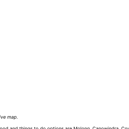
ive map.
food and things to do options are Molong, Canowindra, Cow