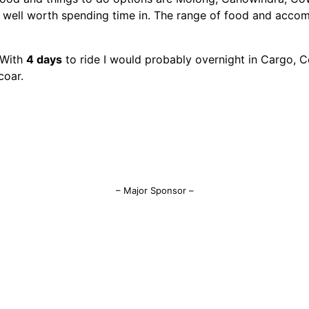
d well worth spending time in. The range of food and acco
. With
4 days
to ride I would probably overnight in Cargo, C
coar.
– Major Sponsor –