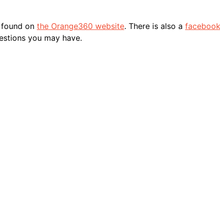
e found on
the Orange360 website
. There is also a
facebook
estions you may have.