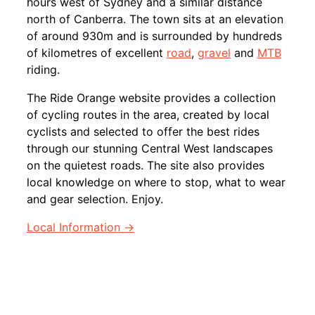
hours west of Sydney and a similar distance
north of Canberra. The town sits at an elevation
of around 930m and is surrounded by hundreds
of kilometres of excellent
road
,
gravel
and
MTB
riding.
The Ride Orange website provides a collection
of cycling routes in the area, created by local
cyclists and selected to offer the best rides
through our stunning Central West landscapes
on the quietest roads. The site also provides
local knowledge on where to stop, what to wear
and gear selection. Enjoy.
Local Information →