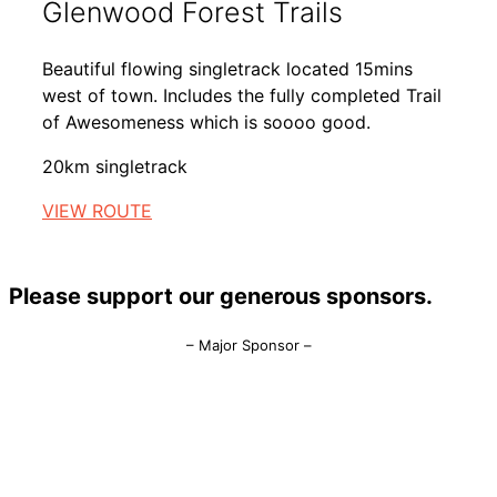
Glenwood Forest Trails
Beautiful flowing singletrack located 15mins
west of town. Includes the fully completed Trail
of Awesomeness which is soooo good.
20km singletrack
VIEW ROUTE
Please support our generous sponsors.
– Major Sponsor –