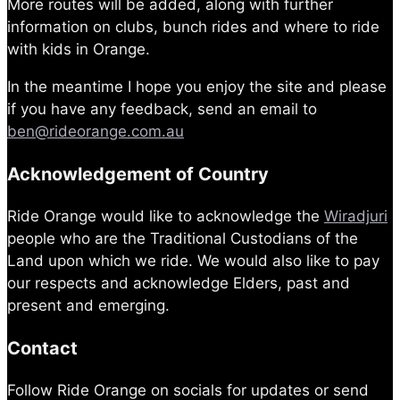
More routes will be added, along with further
information on clubs, bunch rides and where to ride
with kids in Orange.
In the meantime I hope you enjoy the site and please
if you have any feedback, send an email to
ben@rideorange.com.au
Acknowledgement of Country
Ride Orange would like to acknowledge the
Wiradjuri
people who are the Traditional Custodians of the
Land upon which we ride. We would also like to pay
our respects and acknowledge Elders, past and
present and emerging.
Contact
Follow Ride Orange on socials for updates or send