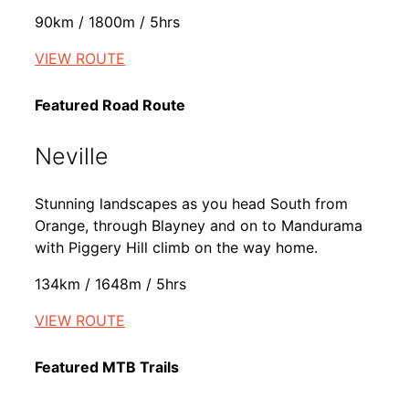
90km / 1800m / 5hrs
VIEW ROUTE
Featured Road Route
Neville
Stunning landscapes as you head South from
Orange, through Blayney and on to Mandurama
with Piggery Hill climb on the way home.
134km / 1648m / 5hrs
VIEW ROUTE
Featured MTB Trails