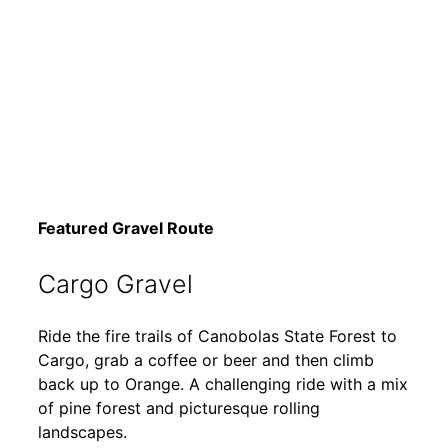
Featured Gravel Route
Cargo Gravel
Ride the fire trails of Canobolas State Forest to
Cargo, grab a coffee or beer and then climb
back up to Orange. A challenging ride with a mix
of pine forest and picturesque rolling
landscapes.