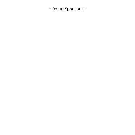
– Route Sponsors –