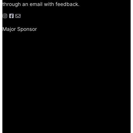
through an email with feedback.
Major Sponsor