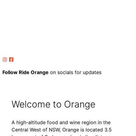
Follow Ride Orange
on socials for updates
Welcome to Orange
A high-altitude food and wine region in the
Central West of NSW, Orange is located 3.5