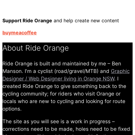
Support Ride Orange
and help create new content
buymeacoffee
About Ride Orange
Ride Orange is built and maintained by me – Ben
Manson. I'm a cyclist (road/gravel/MTB) and
Graphic
Designer / Web Designer living in Orange NSW
. I
created Ride Orange to give something back to the
cycling community; for riders who visit Orange or
locals who are new to cycling and looking for route
options.
The site as you will see is a work in progress –
corrections need to be made, holes need to be fixed.