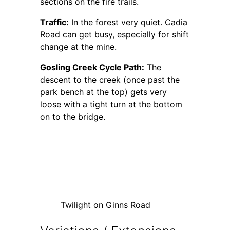
sections on the fire trails.
Traffic:
In the forest very quiet. Cadia
Road can get busy, especially for shift
change at the mine.
Gosling Creek Cycle Path:
The
descent to the creek (once past the
park bench at the top) gets very
loose with a tight turn at the bottom
on to the bridge.
Twilight on Ginns Road