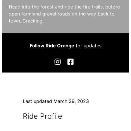
Head into the forest and ride the fire trails, before
open farmland gravel roads on the way back to
town. Cracking.
Follow Ride Orange
for updates
Last updated
March 29, 2023
Ride Profile