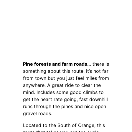
Pine forests and farm roads…
there is
something about this route, it’s not far
from town but you just feel miles from
anywhere. A great ride to clear the
mind. Includes some good climbs to
get the heart rate going, fast downhill
runs through the pines and nice open
gravel roads.
Located to the South of Orange, this