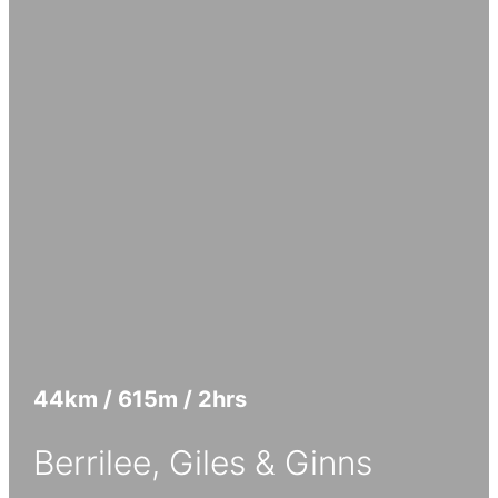
44
km
/ 615
m
/ 2
hrs
Berrilee, Giles & Ginns