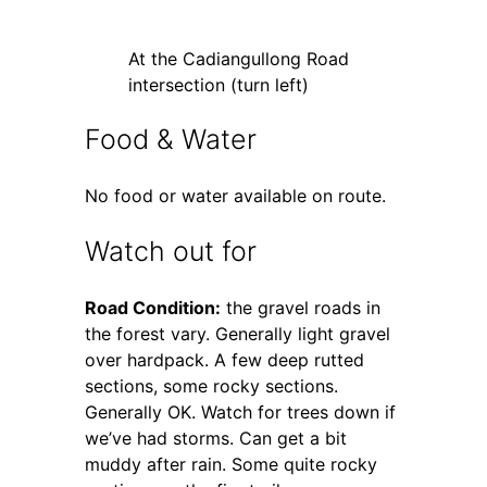
At the Cadiangullong Road
intersection (turn left)
Food & Water
No food or water available on route.
Watch out for
Road Condition:
the gravel roads in
the forest vary. Generally light gravel
over hardpack. A few deep rutted
sections, some rocky sections.
Generally OK. Watch for trees down if
we’ve had storms. Can get a bit
muddy after rain. Some quite rocky