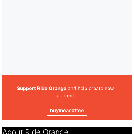
Support Ride Orange
and help create new
content
buymeacoffee
About Ride Orange