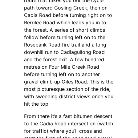
route that takes you out the cycle
path toward Gosling Creek, then on
Cadia Road before turning right on to
Berrilee Road which leads you in to
the forest. A series of short climbs
follow before turning left on to the
Rosebank Road fire trail and a long
downhill run to Cadiagullong Road
and the forest exit. A few hundred
metres on Four Mile Creek Road
before turning left on to another
gravel climb up Giles Road. This is the
most picturesque section of the ride,
with sweeping district views once you
hit the top.
From there it’s a fast bitumen descent
to the Cadia Road intersection (watch
for traffic) where you’ll cross and