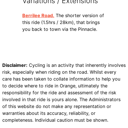
Variations / Extensions
Berrilee Road.
The shorter version of
this ride (1.5hrs / 28km), that brings
you back to town via the Pinnacle.
Disclaimer:
Cycling is an activity that inherently involves
risk, especially when riding on the road. Whilst every
care has been taken to collate information to help you
to decide where to ride in Orange, ultimately the
responsibility for the ride and assessment of the risk
involved in that ride is yours alone. The Administrators
of this website do not make any representation or
warranties about its accuracy, reliability, or
completeness. Individual caution must be shown.