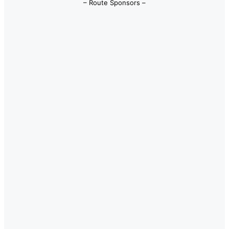
– Route Sponsors –