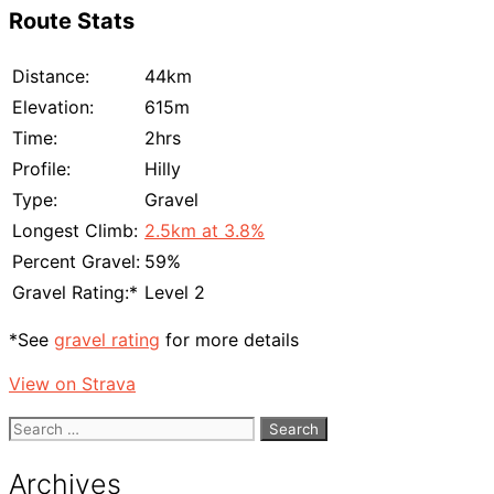
Route Stats
Distance:
44km
Elevation:
615m
Time:
2hrs
Profile:
Hilly
Type:
Gravel
Longest Climb:
2.5km at 3.8%
Percent Gravel:
59%
Gravel Rating:*
Level 2
*See
gravel rating
for more details
View on Strava
Search
for:
Archives