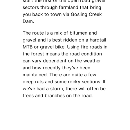
start the first of the open road gravel
sectors through farmland that bring
you back to town via Gosling Creek
Dam.
The route is a mix of bitumen and
gravel and is best ridden on a hardtail
MTB or gravel bike. Using fire roads in
the forest means the road condition
can vary dependent on the weather
and how recently they’ve been
maintained. There are quite a few
deep ruts and some rocky sections. If
we’ve had a storm, there will often be
trees and branches on the road.