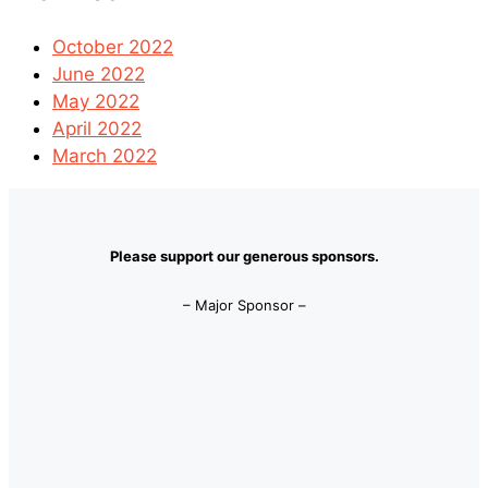
October 2022
June 2022
May 2022
April 2022
March 2022
Please support our generous sponsors.
– Major Sponsor –